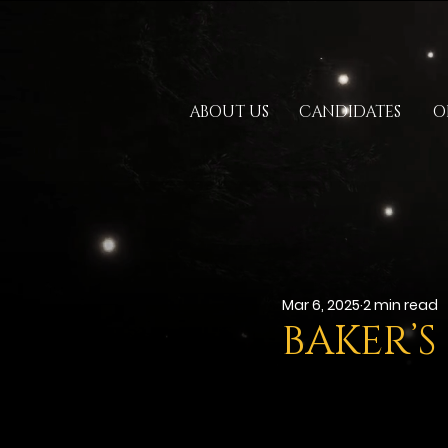
ABOUT US
CANDIDATES
O
Mar 6, 2025
2 min read
BAKER’S 