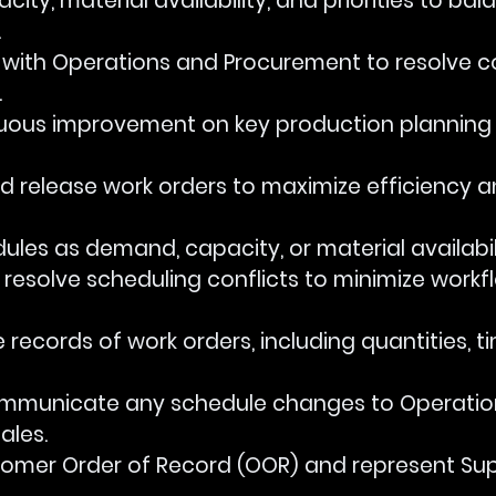
apacity, material availability, and priorities to bal
.
rate with Operations and Procurement to resolve c
.
ontinuous improvement on key production planning
e and release work orders to maximize efficiency 
chedules as demand, capacity, or material availabi
and resolve scheduling conflicts to minimize workf
ise records of work orders, including quantities, t
y communicate any schedule changes to Operation
ales.
customer Order of Record (OOR) and represent Su