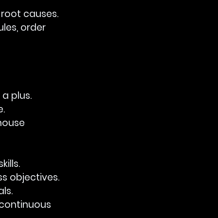
y root causes.
ules, order 
 a plus.
e.
-house 
ills.
ss objectives.
ls.
g continuous 