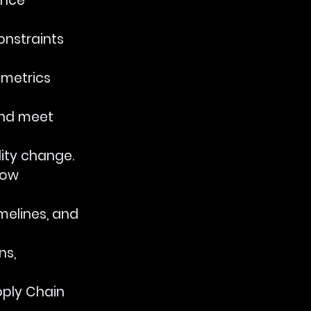
ance 
onstraints 
 metrics 
and meet 
lity change.
low 
imelines, and 
s, 
pply Chain 