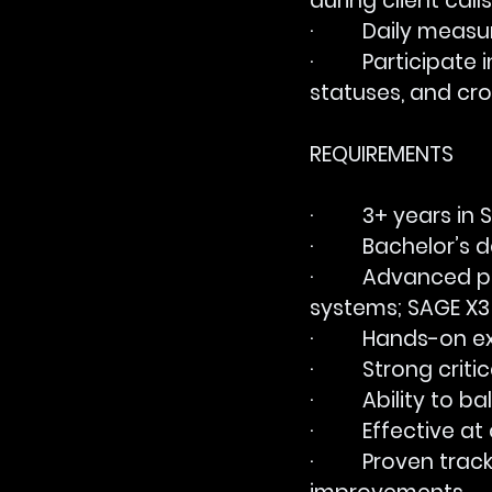
during client calls
·         Daily me
·         Particip
statuses, and cro
REQUIREMENTS
·         3+ years
·         Bachelor’
·         Advanced
systems; SAGE X3 
·         Hands-on
·         Strong cr
·         Ability 
·         Effectiv
·         Proven tr