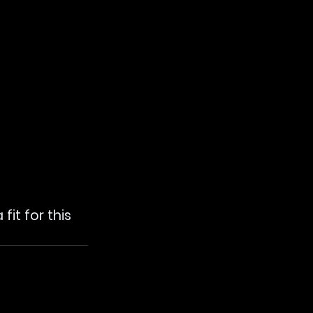
it for this 