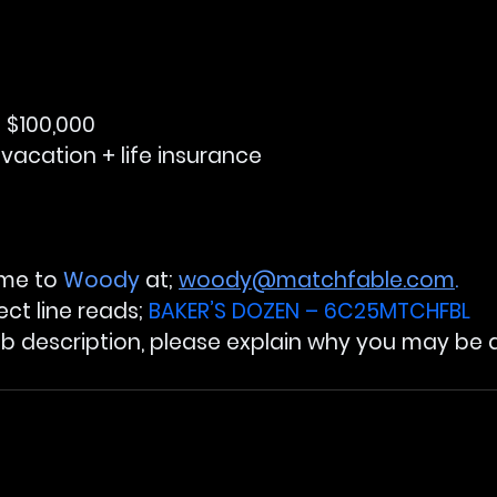
 $100,000
 vacation + life insurance
ume to 
Woody
 at; 
woody@matchfable.com
.
ect line reads; 
BAKER’S DOZEN – 6C25MTCHFBL
ob description, please explain why you may be a f