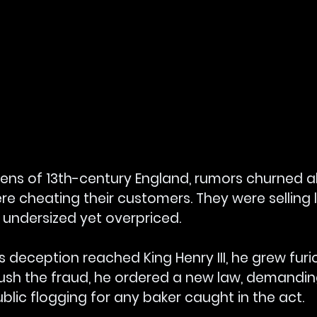
chens of 13th-century England, rumors churned 
e cheating their customers. They were selling 
 undersized yet overpriced.
 deception reached King Henry III, he grew furio
ush the fraud, he ordered a new law, demandin
blic flogging for any baker caught in the act.