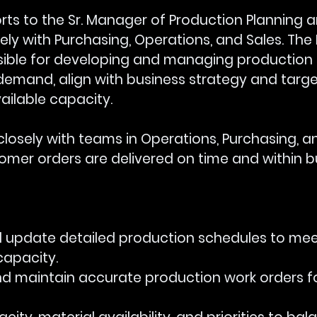
orts to the Sr. Manager of Production Planning a
ely with Purchasing, Operations, and Sales. The
nsible for developing and managing production
demand, align with business strategy and targe
ailable capacity. 
closely with teams in Operations, Purchasing, and
tomer orders are delivered on time and within 
 and update detailed production schedules to meet
capacity.
e and maintain accurate production work orders f