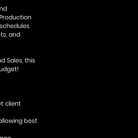
nd 
 Production 
 schedules 
ts, and 
 Sales, this 
budget!
 client 
ollowing best 