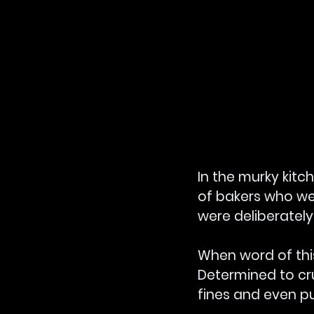
In the murky kit
of bakers who wer
were deliberately
When word of this
Determined to cr
fines and even pu