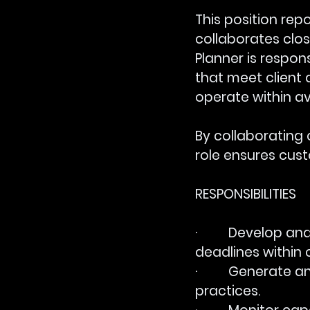
This position rep
collaborates clos
Planner is respo
that meet client 
operate within av
By collaborating 
role ensures cus
RESPONSIBILITIES
·         Develop
deadlines within 
·         Generat
practices.