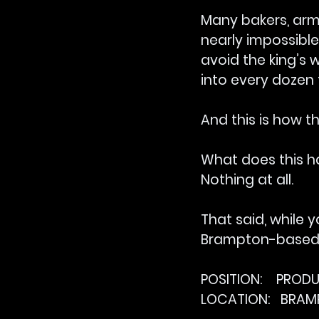
Many bakers, arme
nearly impossible
avoid the king’s 
into every dozen 
And this is how t
What does this h
Nothing at all.
That said, while y
Brampton-based c
POSITION:    PRO
LOCATION:   BRA