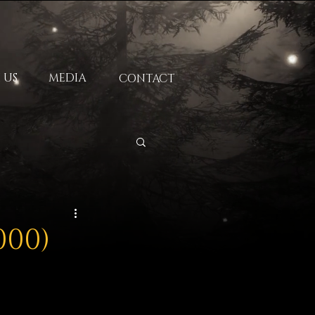
 US
MEDIA
CONTACT
000)