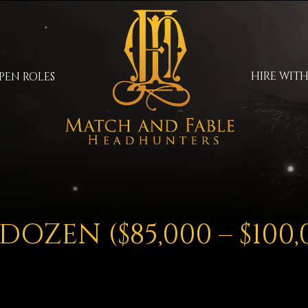
HIRE WITH
PEN ROLES
DOZEN ($85,000 – $100,