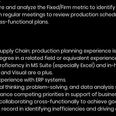
.
asure and analyze the Fixed/Firm metric to identif
ate in regular meetings to review production sched
ss-functional plans.
 in Supply Chain; production planning experience is
s degree in a related field or equivalent experienc
 proficiency in MS Suite (especially Excel) and in
and Visual are a plus.
 experience with ERP systems.
itical thinking, problem-solving, and data analysis sk
to balance competing priorities in support of busine
e at collaborating cross-functionally to achieve goa
ack record in identifying inefficiencies and drivin