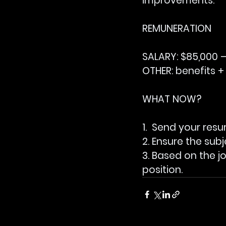
improvements.
REMUNERATION
SALARY: 
$85,000 –
OTHER:
 benefits +
WHAT NOW?
1.  Send your res
2. Ensure the subj
3. Based on the j
position.