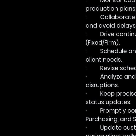
·         Monitor c
production plans
·         Collabo
and avoid delays
·         Drive c
(Fixed/Firm).
·         Schedul
client needs.
·         Revise s
·         Analyze 
disruptions.
·         Keep prec
status updates.
·         Promptl
Purchasing, and S
·         Update 