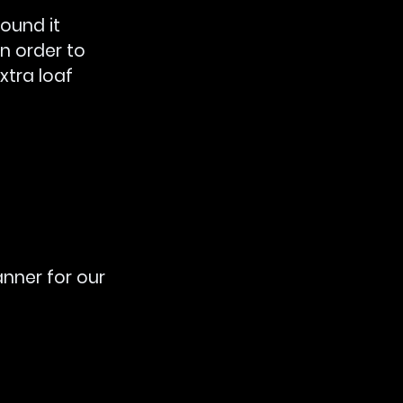
ound it 
n order to 
xtra loaf 
anner for our 