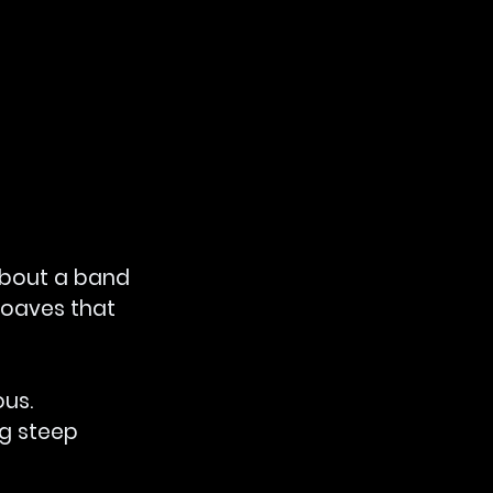
about a band 
loaves that 
us. 
g steep 