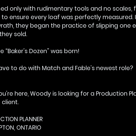
d only with rudimentary tools and no scales, f
 to ensure every loaf was perfectly measured. I
wrath, they began the practice of slipping one e
they sold.
he “Baker’s Dozen” was born!
ave to do with Match and Fable’s newest role?
ou’re here, Woody is looking for a Production Pl
lient.
DUCTION PLANNER
MPTON, ONTARIO