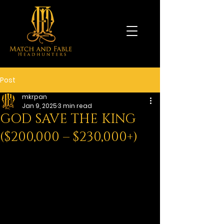
Post
mkrpan
Jan 9, 2025
3 min read
GOD SAVE THE KING
($200,000 – $230,000+)