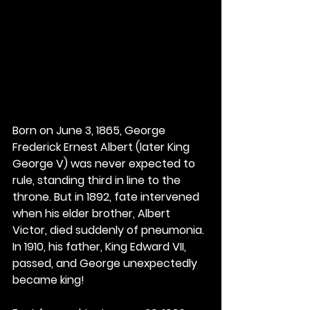
Born on June 3, 1865, George 
Frederick Ernest Albert (later King 
George V) was never expected to 
rule, standing third in line to the 
throne. But in 1892, fate intervened 
when his elder brother, Albert 
Victor, died suddenly of pneumonia. 
In 1910, his father, King Edward VII, 
passed, and George unexpectedly 
became king!