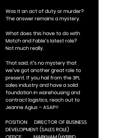
Was it an act of duty or murder? 
The answer remains a mystery.
What does this have to do with 
Match and Fable’s latest role?
Not much really.
That said, it’s no mystery that 
we’ve got another great role to 
present. If you hail from the 3PL 
sales industry and have a solid 
foundation in warehousing and 
contract logistics, reach out to 
Jeanne Agius – ASAP!!
POSITION:     DIRECTOR OF BUSINESS 
DEVELOPMENT (SALES ROLE)
OFFICE:         MARKHAM (HYBRID 