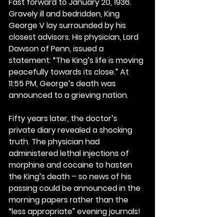
Fast forward to January 20, 1936. 
Gravely ill and bedridden, King 
George V lay surrounded by his 
closest advisors. His physician, Lord 
Dawson of Penn, issued a 
statement: “The King’s life is moving 
peacefully towards its close.” At 
11:55 PM, George’s death was 
announced to a grieving nation.
Fifty years later, the doctor’s 
private diary revealed a shocking 
truth. The physician had 
administered lethal injections of 
morphine and cocaine to hasten 
the King’s death – so news of his 
passing could be announced in the 
morning papers rather than the 
“less appropriate” evening journals!