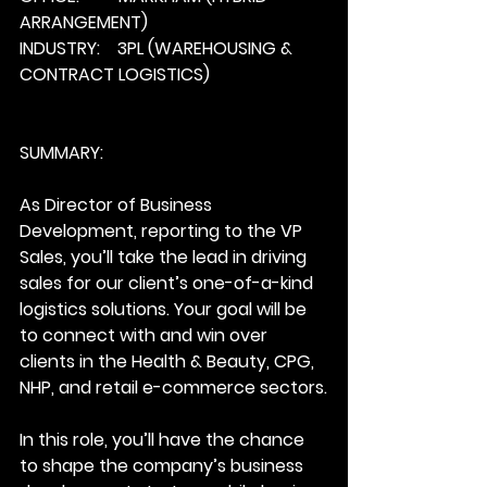
ARRANGEMENT)
INDUSTRY:    3PL (WAREHOUSING & 
CONTRACT LOGISTICS)
SUMMARY: 
As Director of Business 
Development, reporting to the VP 
Sales, you’ll take the lead in driving 
sales for our client’s one-of-a-kind 
logistics solutions. Your goal will be 
to connect with and win over 
clients in the Health & Beauty, CPG, 
NHP, and retail e-commerce sectors.
In this role, you’ll have the chance 
to shape the company’s business 