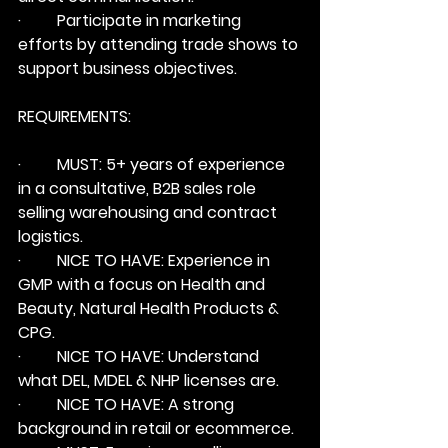
·         Participate in marketing 
efforts by attending trade shows to 
support business objectives.
REQUIREMENTS:
·         
MUST:
 5+ years of experience 
in a consultative, B2B sales role 
selling warehousing and contract 
logistics.
·         
NICE TO HAVE:
 Experience in 
GMP with a focus on Health and 
Beauty, Natural Health Products & 
CPG.
·         
NICE TO HAVE:
 Understand 
what DEL, MDEL & NHP licenses are.
·         
NICE TO HAVE:
 A strong 
background in retail or ecommerce.