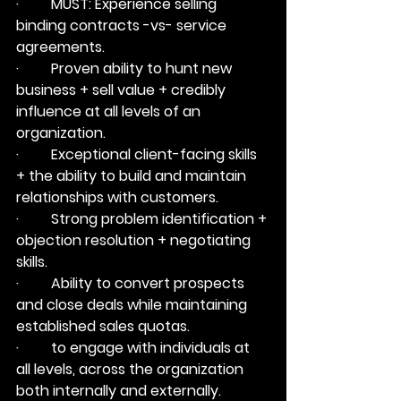
·         
MUST:
 Experience selling 
binding contracts -vs- service 
agreements.
·         Proven ability to hunt new 
business + sell value + credibly 
influence at all levels of an 
organization.
·         Exceptional client-facing skills 
+ the ability to build and maintain 
relationships with customers.
·         Strong problem identification + 
objection resolution + negotiating 
skills.
·         Ability to convert prospects 
and close deals while maintaining 
established sales quotas.
·         to engage with individuals at 
all levels, across the organization 
both internally and externally.