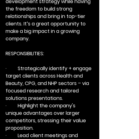
development strategy while having 
the freedom to build strong 
relationships and bring in top-tier 
clients. It’s a great opportunity to 
make a big impact in a growing 
company.
RESPONSIBILITIES:
·         Strategically identify + engage 
target clients across Health and 
Beauty, CPG, and NHP sectors – via 
focused research and tailored 
solutions presentations.
·         Highlight the company's 
unique advantages over larger 
competitors, stressing their value 
proposition.
·         Lead client meetings and 