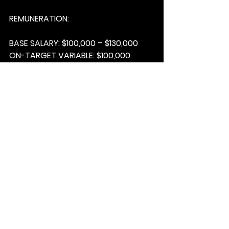
REMUNERATION:
BASE SALARY:
 $100,000 – $130,000
ON-TARGET VARIABLE:
 $100,000 
(uncapped)
ON-TARGET EARNINGS:
 $200,000 – 
$230,000
OTHER:
 car allowance + benefits
INTERESTED?  
There are 3 things 
we’ll need from you;
1.      Please send your resume to 
Jeanne Agius
 at 
jagius@matchfable.com
.
2.     Ensure subject line of your 
email reads; 
GOD SAVE THE KING – 
9A25MTCHFBL