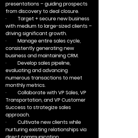
presentations – guiding prospects 
from discovery to deal closure.
·         Target + secure new business 
with medium to large-sized clients – 
driving significant growth.
·         Manage entire sales cycle, 
consistently generating new 
business and maintaining CRM.
·         Develop sales pipeline, 
evaluating and advancing 
numerous transactions to meet 
monthly metrics.
·         Collaborate with VP Sales, VP 
Transportation, and VP Customer 
Success to strategize sales 
approach.
·         Cultivate new clients while 
nurturing existing relationships via 
direct communication.