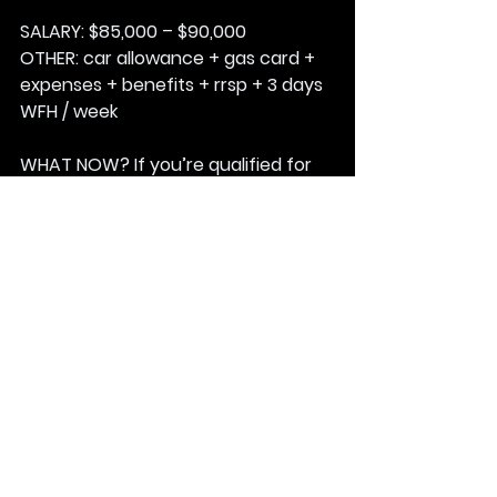
SALARY:
 $85,000 – $90,000
OTHER: 
car allowance + gas card + 
expenses + benefits + rrsp + 3 days 
WFH / week
WHAT NOW? 
If you’re qualified for 
this role … the ball is in your court.
1: Email your resume to George 
Stankovic at; 
gstankovic@matchfable.com
.
2: Ensure the subject line reads; 
KILLA FISH – 8I25MTCHFBL
3:
Based on the job description … 
explain how you are a fit for this role.