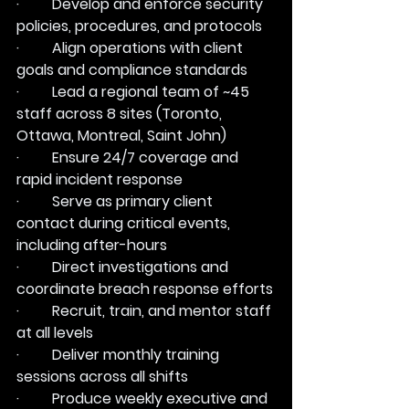
·         Develop and enforce security 
policies, procedures, and protocols
·         Align operations with client 
goals and compliance standards
·         Lead a regional team of ~45 
staff across 8 sites (Toronto, 
Ottawa, Montreal, Saint John)
·         Ensure 24/7 coverage and 
rapid incident response
·         Serve as primary client 
contact during critical events, 
including after-hours
·         Direct investigations and 
coordinate breach response efforts
·         Recruit, train, and mentor staff 
at all levels
·         Deliver monthly training 
sessions across all shifts
·         Produce weekly executive and 