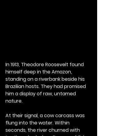
In 1913, Theodore Roosevelt found 
himself deep in the Amazon, 
standing on a riverbank beside his 
Brazilian hosts. They had promised 
him a display of raw, untamed 
nature.
At their signal, a cow carcass was 
flung into the water. Within 
seconds, the river churned with 