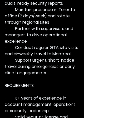
audit-ready security reports
·         Maintain presence in Toronto 
office (2 days/week) and rotate 
through regional sites
·         Partner with supervisors and 
managers to drive operational 
excellence
·         Conduct regular GTA site visits 
and bi-weekly travel to Montreal
·         Support urgent, short-notice 
travel during emergencies or early 
client engagements
REQUIREMENTS:
·         3+ years of experience in 
account management, operations, 
or security leadership
·         Valid Security License and 