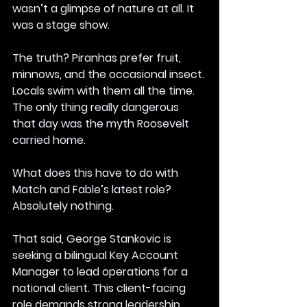
wasn’t a glimpse of nature at all. It 
was a stage show.
The truth? Piranhas prefer fruit, 
minnows, and the occasional insect. 
Locals swim with them all the time. 
The only thing really dangerous 
that day was the myth Roosevelt 
carried home.
What does this have to do with 
Match and Fable’s latest role?
Absolutely nothing.
That said, George Stankovic is 
seeking a bilingual Key Account 
Manager to lead operations for a 
national client. This client-facing 
role demands strong leadership, 