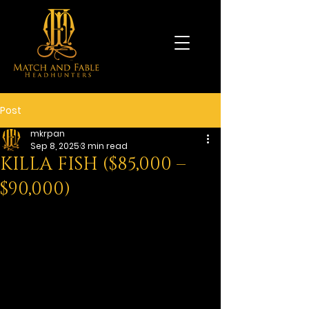
Post
mkrpan
Sep 8, 2025
3 min read
KILLA FISH ($85,000 –
$90,000)