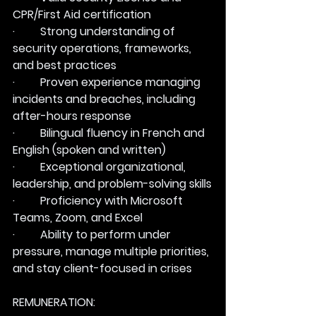
CPR/First Aid certification
·         Strong understanding of 
security operations, frameworks, 
and best practices
·         Proven experience managing 
incidents and breaches, including 
after-hours response
·         Bilingual fluency in French and 
English (spoken and written)
·         Exceptional organizational, 
leadership, and problem-solving skills
·         Proficiency with Microsoft 
Teams, Zoom, and Excel
·         Ability to perform under 
pressure, manage multiple priorities, 
and stay client-focused in crises
REMUNERATION: