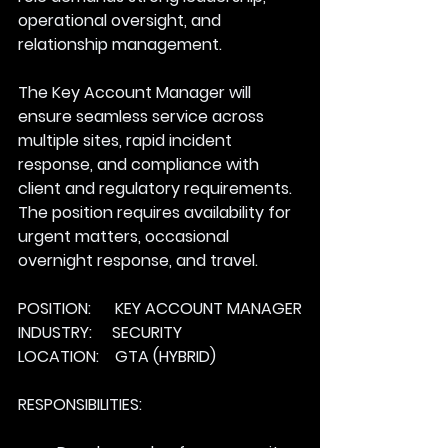
operational oversight, and 
relationship management. 
The Key Account Manager will 
ensure seamless service across 
multiple sites, rapid incident 
response, and compliance with 
client and regulatory requirements. 
The position requires availability for 
urgent matters, occasional 
overnight response, and travel.
POSITION:      KEY ACCOUNT MANAGER
INDUSTRY:     SECURITY
LOCATION:    GTA (HYBRID)
RESPONSIBILITIES: