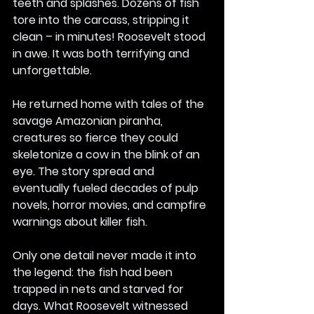
teeth and splashes. Dozens of fish 
tore into the carcass, stripping it 
clean – in minutes! Roosevelt stood 
in awe. It was both terrifying and 
unforgettable.
He returned home with tales of the 
savage Amazonian piranha, 
creatures so fierce they could 
skeletonize a cow in the blink of an 
eye. The story spread and 
eventually fueled decades of pulp 
novels, horror movies, and campfire 
warnings about killer fish.
Only one detail never made it into 
the legend: the fish had been 
trapped in nets and starved for 
days. What Roosevelt witnessed 