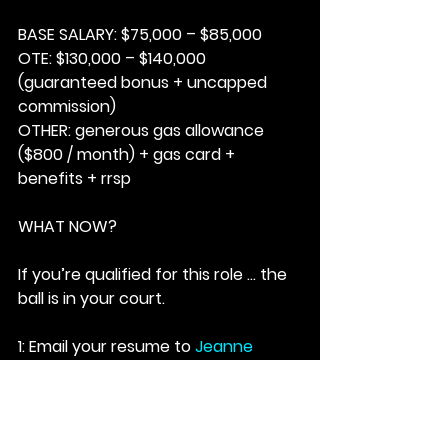
BASE SALARY:
 $75,000 – $85,000
OTE:
 $130,000 – $140,000 
(guaranteed bonus + uncapped 
commission)
OTHER: 
generous gas allowance 
($800 / month) + gas card + 
benefits + rrsp
WHAT NOW?
If you’re qualified for this role … the 
ball is in your court.
1: Email your resume to 
Jeanne 
Agius 
at; 
jagius@matchfable.com
.
2: Ensure the subject line reads; 
LADY BLUEBEARD – 23E26MF
3:
Based on the job description … 