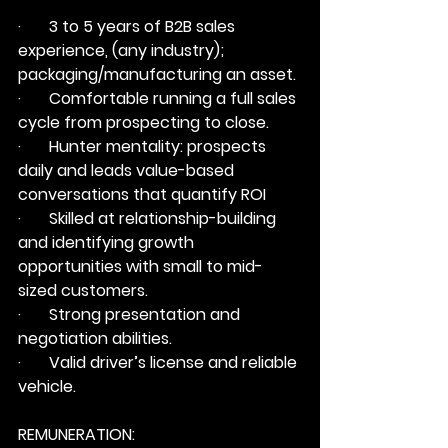
·       3 to 5 years of B2B sales 
experience, (any industry); 
packaging/manufacturing an asset.
·       Comfortable running a full sales 
cycle from prospecting to close.
·       Hunter mentality: prospects 
daily and leads value-based 
conversations that quantify ROI
·       Skilled at relationship-building 
and identifying growth 
opportunities with small to mid-
sized customers.
·       Strong presentation and 
negotiation abilities.
·       Valid driver’s license and reliable 
vehicle.
REMUNERATION: