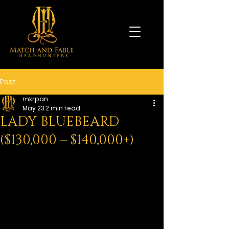
Post
mkrpan
May 23
2 min read
LADY BLUEBEARD
($130,000 – $140,000+)