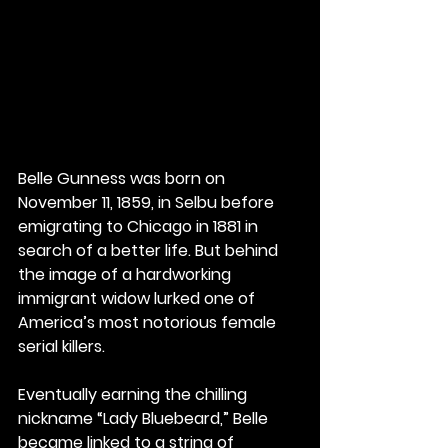
Belle Gunness was born on 
November 11, 1859, in Selbu before 
emigrating to Chicago in 1881 in 
search of a better life. But behind 
the image of a hardworking 
immigrant widow lurked one of 
America’s most notorious female 
serial killers.
Eventually earning the chilling 
nickname “Lady Bluebeard,” Belle 
became linked to a string of 