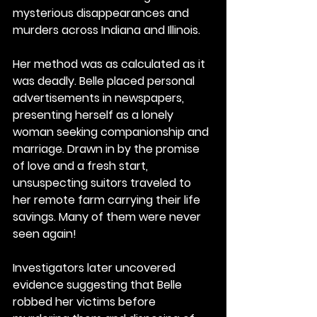
mysterious disappearances and 
murders across Indiana and Illinois.
Her method was as calculated as it 
was deadly. Belle placed personal 
advertisements in newspapers, 
presenting herself as a lonely 
woman seeking companionship and 
marriage. Drawn in by the promise 
of love and a fresh start, 
unsuspecting suitors traveled to 
her remote farm carrying their life 
savings. Many of them were never 
seen again!
Investigators later uncovered 
evidence suggesting that Belle 
robbed her victims before 