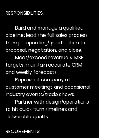
RESPONSIBILITIES:
·       Build and manage a qualified 
pipeline; lead the full sales process 
from prospecting/qualification to 
proposal, negotiation, and close.
·       Meet/exceed revenue & MSF 
targets; maintain accurate CRM 
and weekly forecasts.
·       Represent company at 
customer meetings and occasional 
industry events/trade shows.
·       Partner with design/operations 
to hit quick-turn timelines and 
deliverable quality.
REQUIREMENTS: