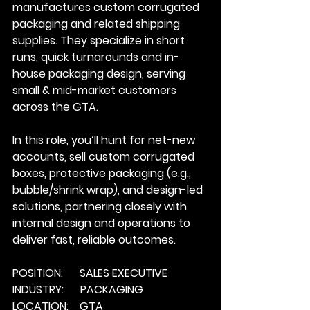
manufactures custom corrugated 
packaging and related shipping 
supplies. They specialize in short 
runs, quick turnarounds and in-
house packaging design, serving 
small & mid-market customers 
across the GTA.
In
 this role, you’ll hunt for net-new 
accounts, sell custom corrugated 
boxes, protective packaging (e.g., 
bubble/shrink wrap), and design-led 
solutions, partnering closely with 
internal design and operations to 
deliver fast, reliable outcomes.
POSITION:      SALES EXECUTIVE
INDUSTRY:      PACKAGING
LOCATION:    GTA