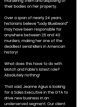
murdering them and disposing of 
their bodies on her property.
Over a span of nearly 24 years, 
historians believe “Lady Bluebeard” 
may have been responsible for 
anywhere between 25 and 40 
murders, making her one of the 
deadliest serial killers in American 
history!
What does this have to do with 
Match and Fable’s latest role?
Absolutely nothing!
That said, Jeanne Agius is looking 
for a Sales Executive in the GTA to 
drive new business in an 
underserved segment. Our client 