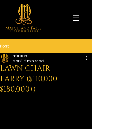
Post
mkrpan
Mar 31
2 min read
LAWN CHAIR
LARRY ($110,000 –
$180,000+)