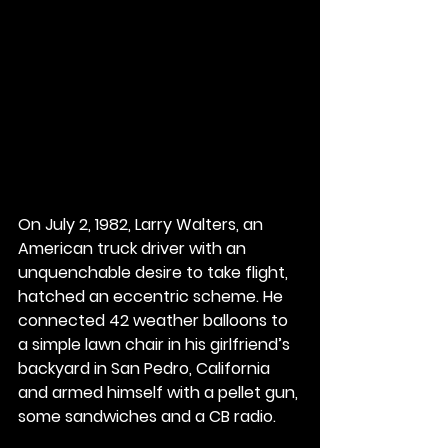
On July 2, 1982, Larry Walters, an 
American truck driver with an 
unquenchable desire to take flight, 
hatched an eccentric scheme. He 
connected 42 weather balloons to 
a simple lawn chair in his girlfriend’s 
backyard in San Pedro, California 
and armed himself with a pellet gun, 
some sandwiches and a CB radio.