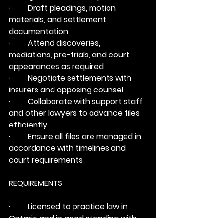
·         Draft pleadings, motion 
materials, and settlement 
documentation
·         Attend discoveries, 
mediations, pre-trials, and court 
appearances as required
·         Negotiate settlements with 
insurers and opposing counsel
·         Collaborate with support staff 
and other lawyers to advance files 
efficiently
·         Ensure all files are managed in 
accordance with timelines and 
court requirements
REQUIREMENTS
·         Licensed to practice law in 