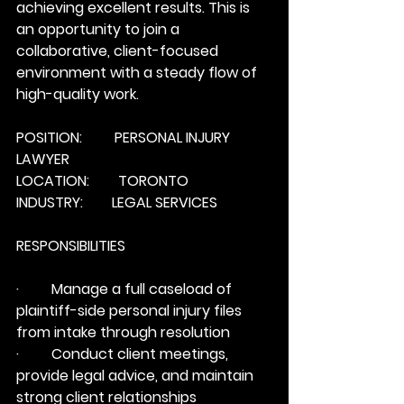
achieving excellent results. This is 
an opportunity to join a 
collaborative, client-focused 
environment with a steady flow of 
high-quality work.
POSITION:         PERSONAL INJURY 
LAWYER
LOCATION:        TORONTO
INDUSTRY:        LEGAL SERVICES
RESPONSIBILITIES
·         Manage a full caseload of 
plaintiff-side personal injury files 
from intake through resolution
·         Conduct client meetings, 
provide legal advice, and maintain 
strong client relationships