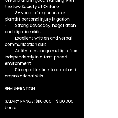
Ontario and in good standing with 
the Law Society of Ontario
·         3+ years of experience in 
plaintiff personal injury litigation
·         Strong advocacy, negotiation, 
and litigation skills
·         Excellent written and verbal 
communication skills
·         Ability to manage multiple files 
independently in a fast-paced 
environment
·         Strong attention to detail and 
organizational skills
REMUNERATION
SALARY RANGE:
 $110,000 – $180,000 + 
bonus