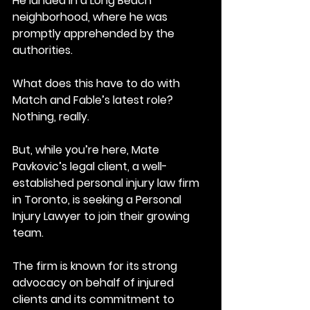
He landed in a Long Beach 
neighborhood, where he was 
promptly apprehended by the 
authorities.
What does this have to do with 
Match and Fable’s latest role?
Nothing, really.
But, while you’re here, Mate 
Pavkovic’s legal client, a well-
established personal injury law firm 
in Toronto, is seeking a Personal 
Injury Lawyer to join their growing 
team. 
The firm is known for its strong 
advocacy on behalf of injured 
clients and its commitment to 