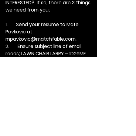
INTERESTED?  
If so, there are 3 things 
we need from you;
1.       Send your resume to Mate 
Pavkovic at 
mpavkovic@matchfable.com
.
2.       Ensure subject line of email 
reads; 
LAWN CHAIR LARRY – 1D26MF
3.       In a short email … tell Mate how 
you’re a fit for this position.
See All
Recent Posts