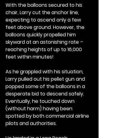
With the balloons secured to his 
chair, Larry cut the anchor line, 
expecting to ascend only a few 
feet above ground. However, the 
balloons quickly propelled him 
skyward at an astonishing rate – 
reaching heights of up to 16,000 
feet within minutes!
As he grappled with his situation, 
Larry pulled out his pellet gun and 
popped some of the balloons in a 
desperate bid to descend safely. 
Eventually, he touched down 
(without harm) having been 
spotted by both commercial airline 
pilots and authorities.