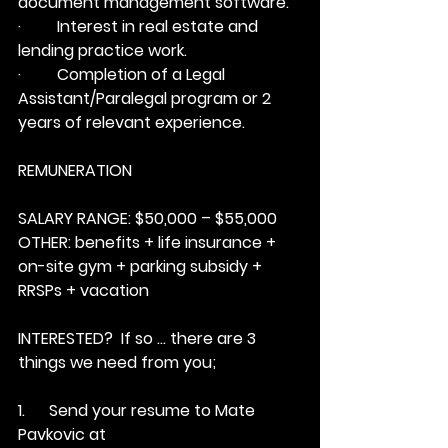
document management software.
·         Interest in real estate and 
lending practice work.
·         Completion of a Legal 
Assistant/Paralegal program or 2 
years of relevant experience.
REMUNERATION
SALARY RANGE:
 $50,000 – $55,000
OTHER:
 benefits + life insurance + 
on-site gym + parking subsidy + 
RRSPs + vacation
INTERESTED?  
If so … there are 3 
things we need from you;
1.      Send your resume to Mate 
Pavkovic at 