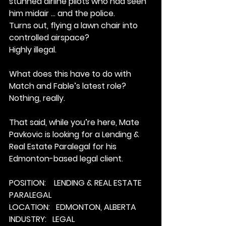
stunned airline pilots who had seen 
him midair … and the police.
Turns out, flying a lawn chair into 
controlled airspace?
Highly illegal.
What does this have to do with 
Match and Fable’s latest role?
Nothing, really.
That said, while you’re here, Mate 
Pavkovic is looking for a Lending & 
Real Estate Paralegal for his 
Edmonton-based legal client.
POSITION:    LENDING & REAL ESTATE 
PARALEGAL
LOCATION:   EDMONTON, ALBERTA
INDUSTRY:   LEGAL