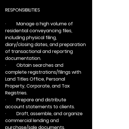
RESPONSIBILITIES
·         Manage a high volume of 
residential conveyancing files, 
including physical filing, 
diary/closing dates, and preparation 
of transactional and reporting 
documentation.
·         Obtain searches and 
complete registrations/filings with 
Land Titles Office, Personal 
Property, Corporate, and Tax 
Registries.
·         Prepare and distribute 
account statements to clients.
·         Draft, assemble, and organize 
commercial lending and 
purchase/sale documents.