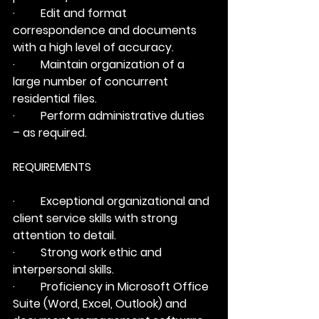
·         Edit and format 
correspondence and documents 
with a high level of accuracy.
·         Maintain organization of a 
large number of concurrent 
residential files.
·         Perform administrative duties 
– as required.
REQUIREMENTS
·         Exceptional organizational and 
client service skills with strong 
attention to detail.
·         Strong work ethic and 
interpersonal skills.
·         Proficiency in Microsoft Office 
Suite (Word, Excel, Outlook) and 