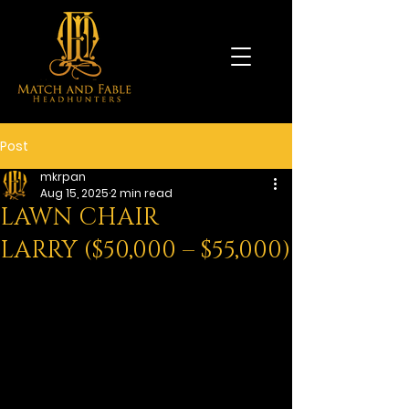
Post
mkrpan
Aug 15, 2025
2 min read
LAWN CHAIR
LARRY ($50,000 – $55,000)