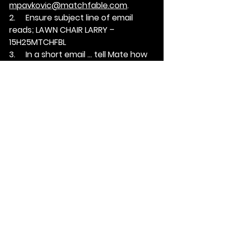
mpavkovic@matchfable.com
.
2.     Ensure subject line of email 
reads; 
LAWN CHAIR LARRY – 
15H25MTCHFBL
3.     In a short email … tell Mate how 
you’re a fit for this position.
See All
Recent Posts