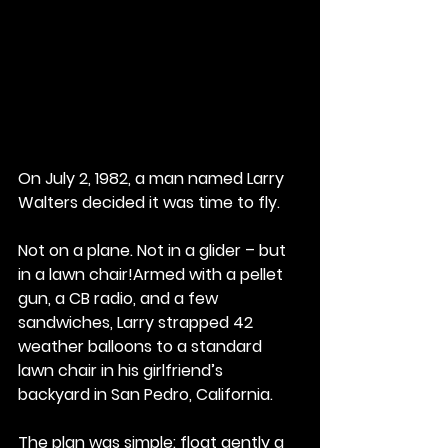
On July 2, 1982, a man named Larry 
Walters decided it was time to fly.
Not on a plane. Not in a glider – but 
in a lawn chair!Armed with a pellet 
gun, a CB radio, and a few 
sandwiches, Larry strapped 42 
weather balloons to a standard 
lawn chair in his girlfriend’s 
backyard in San Pedro, California. 
The plan was simple: float gently a 