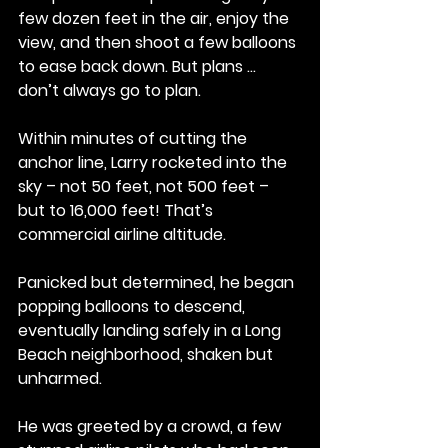
few dozen feet in the air, enjoy the 
view, and then shoot a few balloons 
to ease back down. But plans … 
don’t always go to plan.
Within minutes of cutting the 
anchor line, Larry rocketed into the 
sky – not 50 feet, not 500 feet – 
but to 16,000 feet! That’s 
commercial airline altitude. 
Panicked but determined, he began 
popping balloons to descend, 
eventually landing safely in a Long 
Beach neighborhood, shaken but 
unharmed.
He was greeted by a crowd, a few 