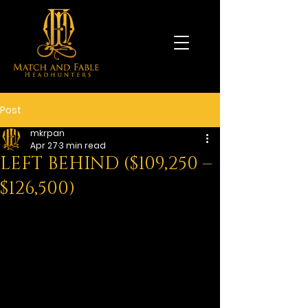
Post
mkrpan
Apr 27
3 min read
LEFT BEHIND ($109,250 –
$126,500)