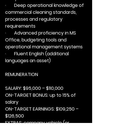
·       Deep operational knowledge of 
commercial cleaning standards, 
processes and regulatory 
requirements
·       Advanced proficiency in MS 
Office, budgeting tools and 
operational management systems
·       Fluent English (additional 
languages an asset)
REMUNERATION
SALARY: 
$95,000 – $110,000
ON-TARGET BONUS: 
up to 15% of 
salary
ON-TARGET EARNINGS: 
$109,250 – 
$126,500
EXTRAS:
 company vehicle (or 