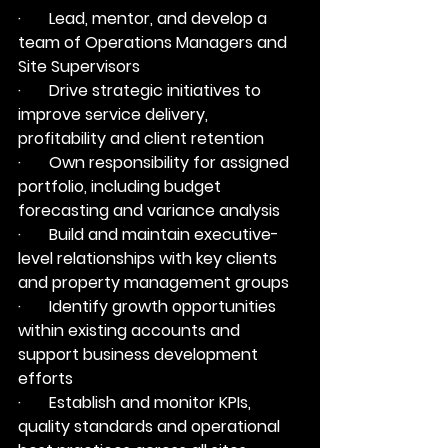
·       Lead, mentor, and develop a 
team of Operations Managers and 
Site Supervisors
·       Drive strategic initiatives to 
improve service delivery, 
profitability and client retention
·       Own responsibility for assigned 
portfolio, including budget 
forecasting and variance analysis
·       Build and maintain executive-
level relationships with key clients 
and property management groups
·       Identify growth opportunities 
within existing accounts and 
support business development 
efforts
·       Establish and monitor KPIs, 
quality standards and operational 