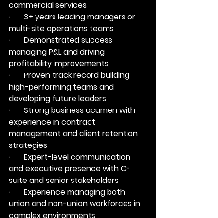
commercial services
·       3+ years leading managers or 
multi-site operations teams
·       Demonstrated success 
managing P&L and driving 
profitability improvements
·       Proven track record building 
high-performing teams and 
developing future leaders
·       Strong business acumen with 
experience in contract 
management and client retention 
strategies
·       Expert-level communication 
and executive presence with C-
suite and senior stakeholders
·       Experience managing both 
union and non-union workforces in 
complex environments