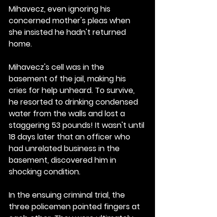
Mihavecz, even ignoring his 
concerned mother's pleas when 
she insisted he hadn't returned 
home.
Mihavecz's cell was in the 
basement of the jail, making his 
cries for help unheard. To survive, 
he resorted to drinking condensed 
water from the walls and lost a 
staggering 53 pounds! It wasn't until 
18 days later that an officer who 
had unrelated business in the 
basement, discovered him in 
shocking condition.
In the ensuing criminal trial, the 
three policemen pointed fingers at 