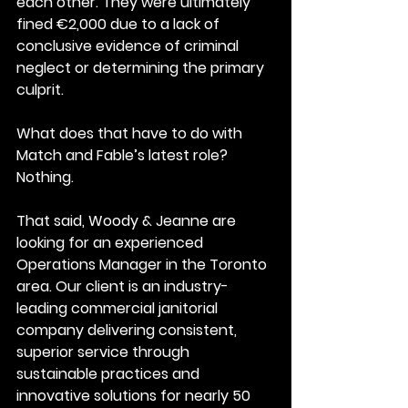
each other. They were ultimately 
fined €2,000 due to a lack of 
conclusive evidence of criminal 
neglect or determining the primary 
culprit.
What does that have to do with 
Match and Fable’s latest role?
Nothing.
That said, Woody & Jeanne are 
looking for an experienced 
Operations Manager in the Toronto 
area. Our client is an industry-
leading commercial janitorial 
company delivering consistent, 
superior service through 
sustainable practices and 
innovative solutions for nearly 50 