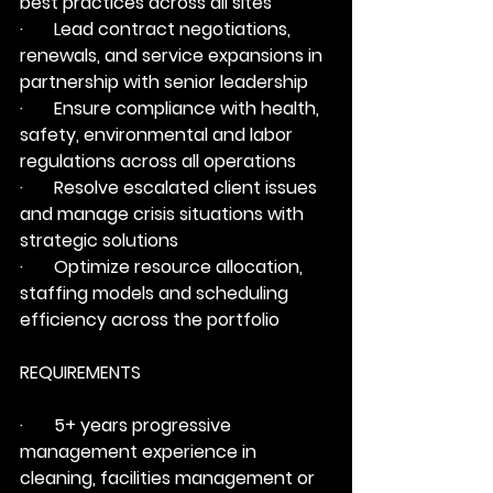
best practices across all sites
·       Lead contract negotiations, 
renewals, and service expansions in 
partnership with senior leadership
·       Ensure compliance with health, 
safety, environmental and labor 
regulations across all operations
·       Resolve escalated client issues 
and manage crisis situations with 
strategic solutions
·       Optimize resource allocation, 
staffing models and scheduling 
efficiency across the portfolio
REQUIREMENTS
·       5+ years progressive 
management experience in 
cleaning, facilities management or 