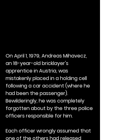
On April 1, 1979, Andreas Mihavecz, 
an 18-year-old bricklayer's 
apprentice in Austria, was 
mistakenly placed in a holding cell 
following a car accident (where he 
had been the passenger). 
Bewilderingly, he was completely 
forgotten about by the three police 
officers responsible for him.
Each officer wrongly assumed that 
one of the others had released 