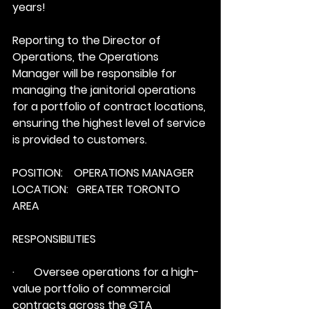
years! 
Reporting to the Director of 
Operations, the Operations 
Manager will be responsible for 
managing the janitorial operations 
for a portfolio of contract locations, 
ensuring the highest level of service 
is provided to customers.
POSITION:    OPERATIONS MANAGER
LOCATION:   GREATER TORONTO 
AREA
RESPONSIBILITIES
·       Oversee operations for a high-
value portfolio of commercial 
contracts across the GTA