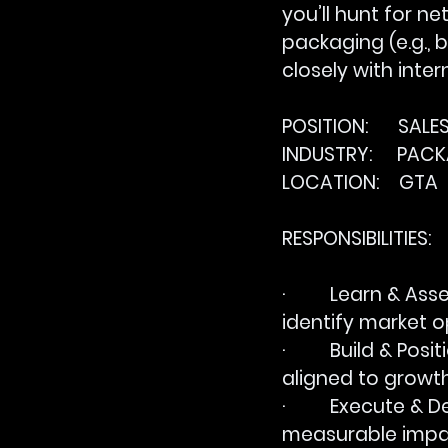
you’ll hunt for n
packaging (e.g., 
closely with inte
POSITION:      SAL
INDUSTRY:     PAC
LOCATION:    GTA
RESPONSIBILITIES:
·         
Learn & Asse
identify market o
·         
Build & Posit
aligned to growth 
·         
Execute & De
measurable impa