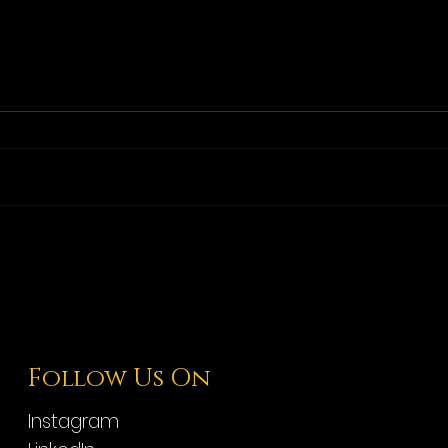
Follow Us On
Instagram