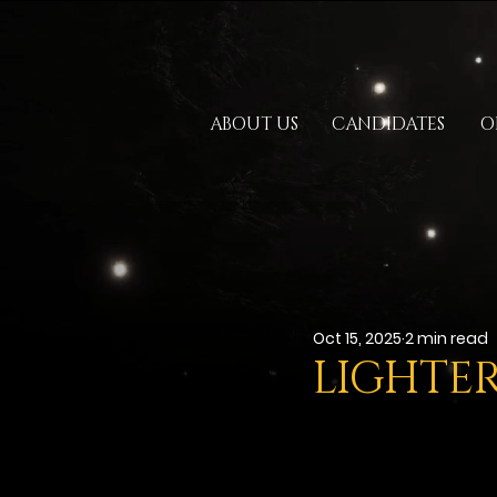
ABOUT US
CANDIDATES
O
Oct 15, 2025
2 min read
LIGHTER 