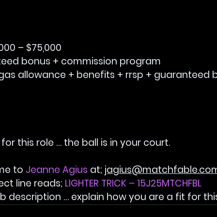
,000 – $75,000
teed bonus + commission program
gas allowance + benefits + rrsp + guaranteed 
 for this role … the ball is in your court.
me to 
Jeanne Agius 
at; 
jagius@matchfable.co
ect line reads; 
LIGHTER TRICK – 15J25MTCHFBL
 description … explain how you are a fit for this