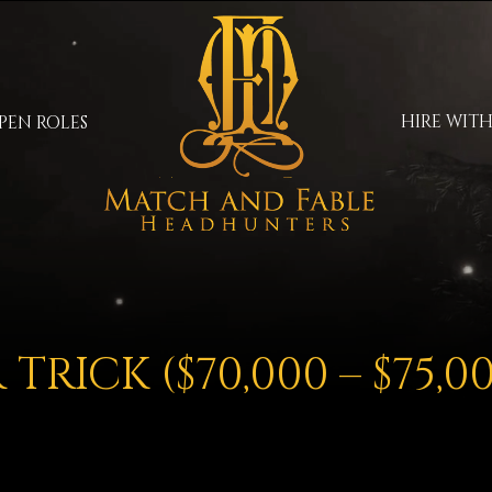
HIRE WITH
PEN ROLES
TRICK ($70,000 – $75,0