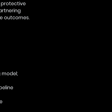
 protective 
artnering 
ble outcomes.
g model; 
eline 
e 