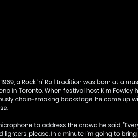
969, a Rock ‘n’ Roll tradition was born at a musi
rena in Toronto. When festival host Kim Fowley 
usly chain-smoking backstage, he came up wit
se.
microphone to address the crowd he said, "Ever
lighters, please. In a minute I'm going to bring