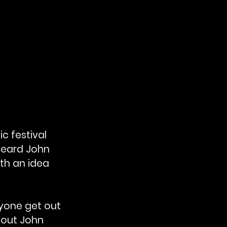
c festival 
heard John 
h an idea 
yone get out 
 out John 