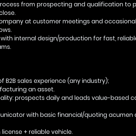
es process from prospecting and qualification to 
close.
nt company at customer meetings and occasional
ows.
te with internal design/production for fast, reliab
ams.
ars of B2B sales experience (any industry); 
acturing an asset.
mentality: prospects daily and leads value-based 
ommunicator with basic financial/quoting acumen
r’s license + reliable vehicle.