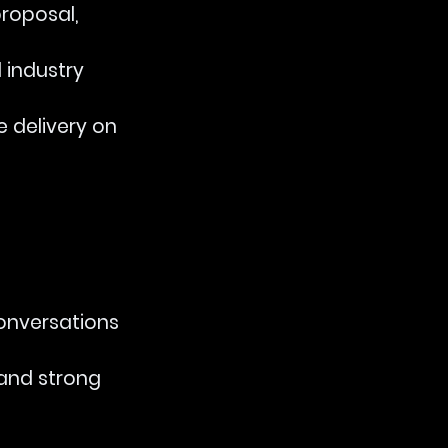
proposal, 
 industry 
le delivery on 
conversations 
 and strong 