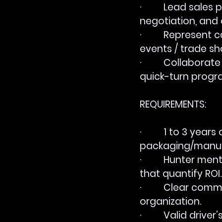
·         Lead sal
negotiation, and 
·         Represe
events / trade sh
·         Collabora
quick-turn progr
REQUIREMENTS:
·         1 to 3 ye
packaging/manuf
·         Hunter 
that quantify ROI.
·         Clear c
organization.
·         Valid drive