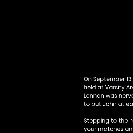
On September 13, 1
held at Varsity A
Lennon was nervo
to put John at ea
Stepping to the 
your matches and 