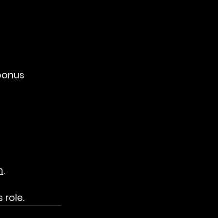
bonus 
m
.
 role.