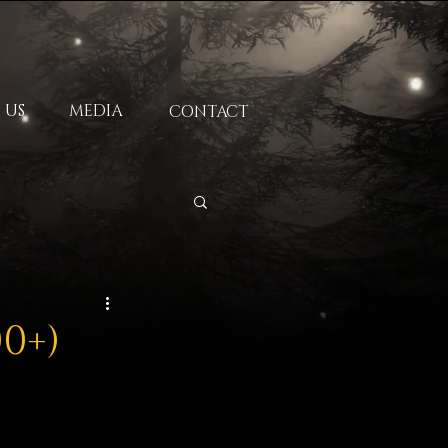
 US
MEDIA
CONTACT
00+)