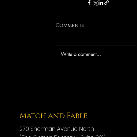
Comments
Write a comment...
Match and Fable
270 Sherman Avenue North