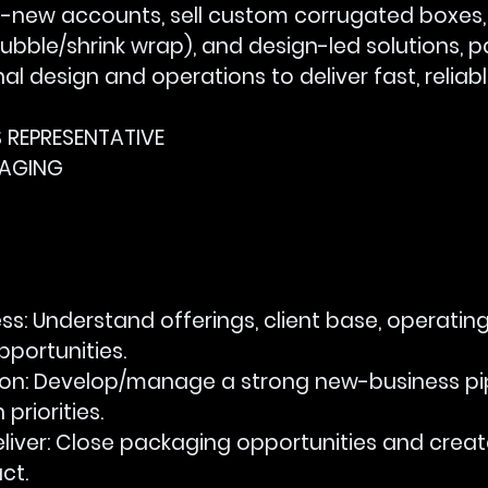
et-new accounts, sell custom corrugated boxes,
bubble/shrink wrap), and design-led solutions, p
rnal design and operations to deliver fast, relia
ES REPRESENTATIVE
KAGING
ss:
 Understand offerings, client base, operatin
pportunities.
ion:
 Develop/manage a strong new-business pip
priorities.
liver:
 Close packaging opportunities and creat
ct.