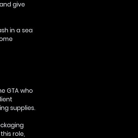
and give 
sh in a sea 
ecome 
the GTA who 
ient 
g supplies. 
ackaging 
 this role, 