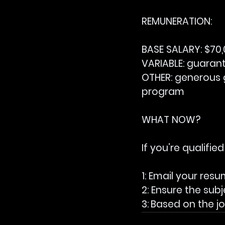
REMUNERATION:
BASE SALARY:
 $70
VARIABLE:
 guaran
OTHER: 
generous 
program
WHAT NOW?
If you’re qualified
1: Email your resu
2: Ensure the subj
3:
Based on the job