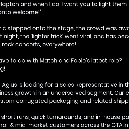
lapton and when I do, I want you to light them 
onto welcome!"
ic stepped onto the stage, the crowd was awa
t night, the ‘lighter trick’ went viral, and has b
rock concerts, everywhere!
ve to do with Match and Fable’s latest role? 
g!
 Agius is looking for a Sales Representative in 
siness growth in an underserved segment. Our cl
tom corrugated packaging and related shippin
n short runs, quick turnarounds, and in-house p
small & mid-market customers across the 
GTA.In