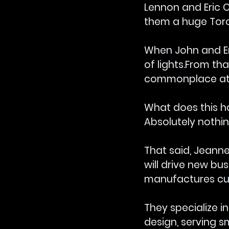
Lennon and Eric C
them a huge Tor
When John and Er
of lights.From tha
commonplace at 
What does this ha
Absolutely nothin
That said, Jeanne
will drive new bu
manufactures cus
They specialize i
design, serving 