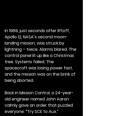
In 1969, just seconds after liftoff, 
Apollo 12, NASA’s second moon-
landing mission, was struck by 
lightning – twice. Alarms blared. The 
control panel lit up like a Christmas 
tree. Systems failed. The 
spacecraft was losing power fast, 
and the mission was on the brink of 
being aborted.
Back in Mission Control, a 24-year-
old engineer named John Aaron 
calmly gave an order that puzzled 
everyone: “Try SCE to Aux.”