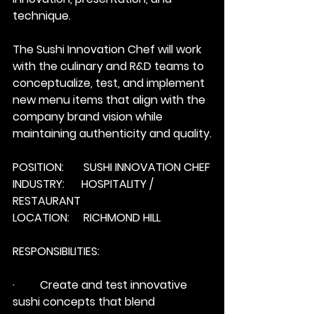
technique. 
The Sushi Innovation Chef will work 
with the culinary and R&D teams to 
conceptualize, test, and implement 
new menu items that align with the 
company brand vision while 
maintaining authenticity and quality.
POSITION:       SUSHI INNOVATION CHEF
INDUSTRY:      HOSPITALITY / 
RESTAURANT
LOCATION:     RICHMOND HILL
RESPONSIBILITIES:
·         Create and test innovative 
sushi concepts that blend 