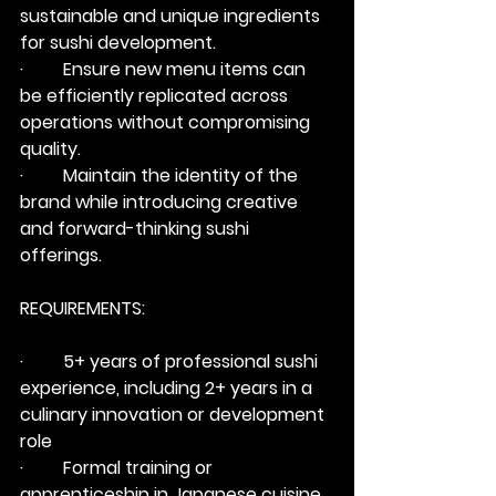
sustainable and unique ingredients 
for sushi development.
·         Ensure new menu items can 
be efficiently replicated across 
operations without compromising 
quality.
·         Maintain the identity of the 
brand while introducing creative 
and forward-thinking sushi 
offerings.
REQUIREMENTS:
·         5+ years of professional sushi 
experience, including 2+ years in a 
culinary innovation or development 
role
·         Formal training or 
apprenticeship in Japanese cuisine 