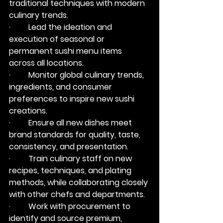
traditional techniques with modern 
culinary trends.
·         Lead the ideation and 
execution of seasonal or 
permanent sushi menu items 
across all locations.
·         Monitor global culinary trends, 
ingredients, and consumer 
preferences to inspire new sushi 
creations.
·         Ensure all new dishes meet 
brand standards for quality, taste, 
consistency, and presentation.
·         Train culinary staff on new 
recipes, techniques, and plating 
methods, while collaborating closely 
with other chefs and departments.
·         Work with procurement to 
identify and source premium, 