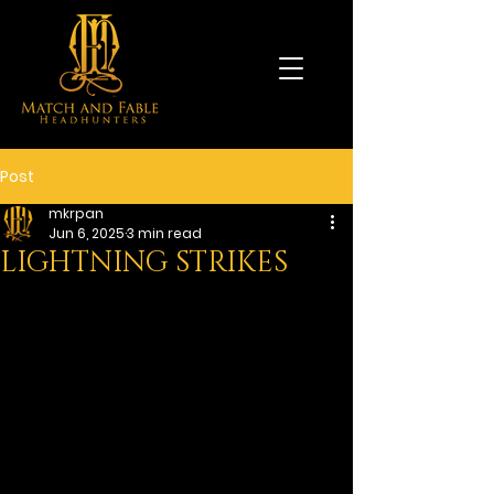
Post
mkrpan
Jun 6, 2025
3 min read
LIGHTNING STRIKES