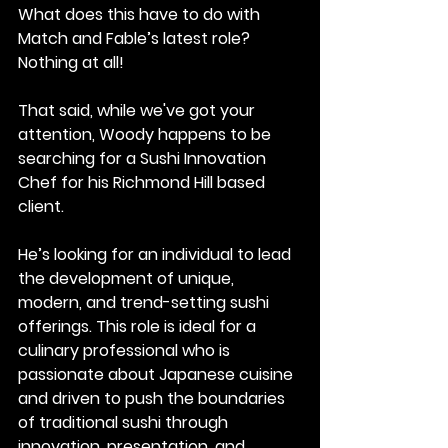
What does this have to do with 
Match and Fable’s latest role?
Nothing at all!
That said, while we've got your 
attention, Woody happens to be 
searching for a Sushi Innovation 
Chef for his Richmond Hill based 
client.
He’s looking for an individual to lead 
the development of unique, 
modern, and trend-setting sushi 
offerings. This role is ideal for a 
culinary professional who is 
passionate about Japanese cuisine 
and driven to push the boundaries 
of traditional sushi through 
innovation, presentation, and 