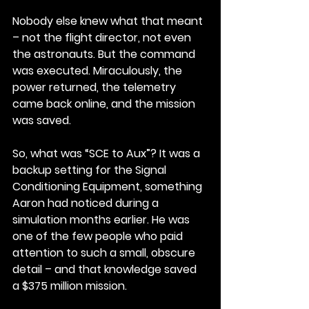
Nobody else knew what that meant 
– not the flight director, not even 
the astronauts. But the command 
was executed. Miraculously, the 
power returned, the telemetry 
came back online, and the mission 
was saved.
So, what was “SCE to Aux”? It was a 
backup setting for the Signal 
Conditioning Equipment, something 
Aaron had noticed during a 
simulation months earlier. He was 
one of the few people who paid 
attention to such a small, obscure 
detail – and that knowledge saved 
a $375 million mission.