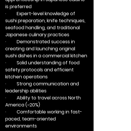
is preferred
·         Expert-level knowledge of 
sushi preparation, knife techniques, 
seafood handling, and traditional 
Japanese culinary practices
·         Demonstrated success in 
creating and launching original 
sushi dishes in a commercial kitchen
·         Solid understanding of food 
safety protocols and efficient 
kitchen operations
·         Strong communication and 
leadership abilities
·         Ability to travel across North 
America (~20%)
·         Comfortable working in fast-
paced, team-oriented 
environments