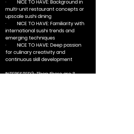
·         NICE TO HAVE: Background in 
multi-unit restaurant concepts or 
upscale sushi dining
·         NICE TO HAVE: Familiarity with 
international sushi trends and 
emerging techniques
·         NICE TO HAVE: Deep passion 
for culinary creativity and 
continuous skill development
INTERESTED?  
Then there are 3 
things we need from you;
1.     Please send your resume to 
Woody at 
woody@matchfable.com
.
2.     Ensure subject line of your 
email reads: 
LIGHTNING STRIKES – 
6F25MTCHFBL.
3.     In a short email, explain how 