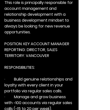
This role is principally responsible for 
account management and 
relationship development with a 
business development mindset to 
always be looking for new revenue 
opportunities.
POSITION: KEY ACCOUNT MANAGER
REPORTING: DIRECTOR, SALES
TERRITORY: VANCOUVER
RESPONSIBILITIES:
·         Build genuine relationships and 
loyalty with every client in your 
portfolio via regular sales calls.
·         Manage and grow business 
with ~100 accounts via regular sales 
calls (~15 to 20 per week).