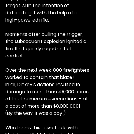
target with the intention of 
detonating it with the help of a 
high-powered rifle.
Moments after pulling the trigger, 
the subsequent explosion ignited a 
fire that quickly raged out of 
control.
Over the next week, 800 firefighters 
worked to contain that blaze!
In all, Dickey’s actions resulted in 
damage to more than 45,000 acres 
of land, numerous evacuations – at 
a cost of more than $8,000,000!
(By the way, it was a boy!)
What does this have to do with 