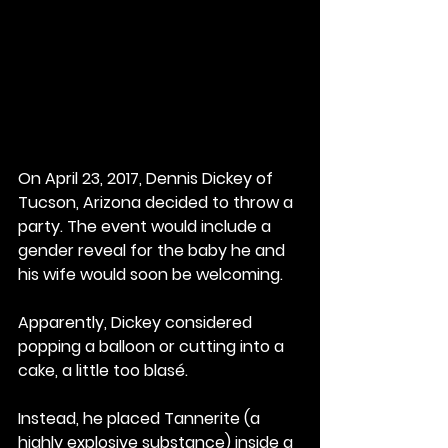
On April 23, 2017, Dennis Dickey of 
Tucson, Arizona decided to throw a 
party. The event would include a 
gender reveal for the baby he and 
his wife would soon be welcoming.
Apparently, Dickey considered 
popping a balloon or cutting into a 
cake, a little too blasé.
Instead, he placed Tannerite (a 
highly explosive substance) inside a 