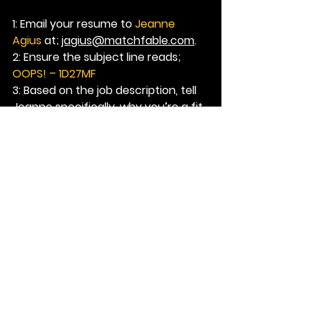
1: Email your resume to
 Jeanne 
Agius
 at; 
jagius@matchfable.com
.
2: Ensure the subject line reads; 
OOPS! – 1D27MF
3: Based on the job description, tell 
Jeanne 
specifically
, why you’re a fit 
for this role.
See All
Recent Posts