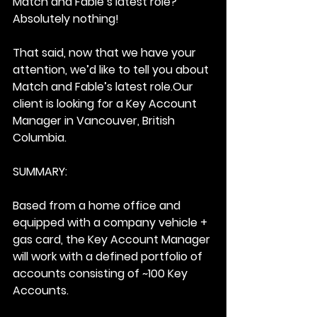
Match and Fable’s latest role?
Absolutely nothing!
That said, now that we have your 
attention, we’d like to tell you about 
Match and Fable’s latest role.Our 
client is looking for a Key Account 
Manager in Vancouver, British 
Columbia.
SUMMARY:
Based from a home office and 
equipped with a company vehicle + 
gas card, the Key Account Manager 
will work with a defined portfolio of 
accounts consisting of ~100 Key 
Accounts.