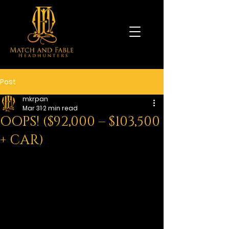
Post
mkrpan
Mar 31
2 min read
OOPS! ($92,000 – $103,500
+ CAR)