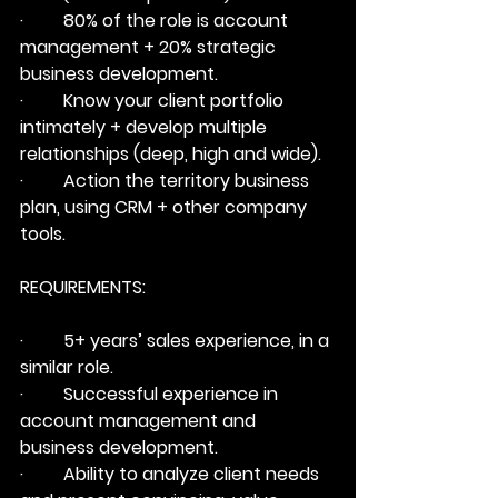
·         80% of the role is account 
management + 20% strategic 
business development.
·         Know your client portfolio 
intimately + develop multiple 
relationships (deep, high and wide).
·         Action the territory business 
plan, using CRM + other company 
tools.
REQUIREMENTS:
·         5+ years’ sales experience, in a 
similar role.
·         Successful experience in 
account management and 
business development.
·         Ability to analyze client needs 