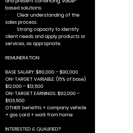
and present convincing, value-
based solutions.
·         Clear understanding of the 
sales process.
·         Strong capacity to identify 
client needs and apply products or 
services, as appropriate.
REMUNERATION:
BASE SALARY:
 $80,000 – $90,000
ON-TARGET VARIABLE:
 (15% of base) 
$12,000 – $13,500
ON-TARGET EARNINGS:
 $92,000 – 
$103,500
OTHER:
 benefits + company vehicle 
+ gas card + work from home
INTERESTED & QUALIFIED?