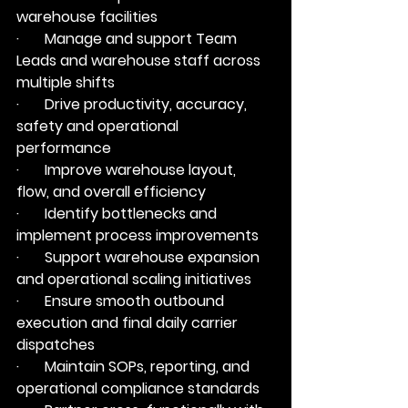
warehouse facilities
·       Manage and support Team 
Leads and warehouse staff across 
multiple shifts
·       Drive productivity, accuracy, 
safety and operational 
performance
·       Improve warehouse layout, 
flow, and overall efficiency
·       Identify bottlenecks and 
implement process improvements
·       Support warehouse expansion 
and operational scaling initiatives
·       Ensure smooth outbound 
execution and final daily carrier 
dispatches
·       Maintain SOPs, reporting, and 
operational compliance standards