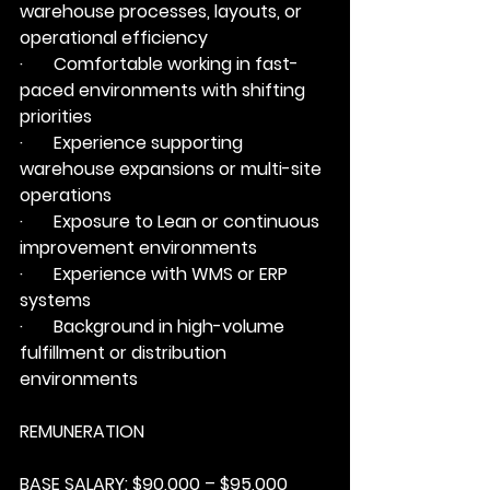
warehouse processes, layouts, or 
operational efficiency
·       Comfortable working in fast-
paced environments with shifting 
priorities
·       Experience supporting 
warehouse expansions or multi-site 
operations
·       Exposure to Lean or continuous 
improvement environments
·       Experience with WMS or ERP 
systems
·       Background in high-volume 
fulfillment or distribution 
environments
REMUNERATION
BASE SALARY: 
$90,000 – $95,000