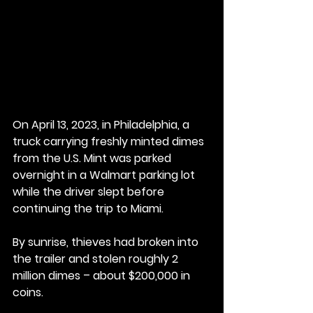
On April 13, 2023, in Philadelphia, a 
truck carrying freshly minted dimes 
from the U.S. Mint was parked 
overnight in a Walmart parking lot 
while the driver slept before 
continuing the trip to Miami.
By
 sunrise, thieves had broken into 
the trailer and stolen roughly 2 
million dimes – about $200,000 in 
coins.