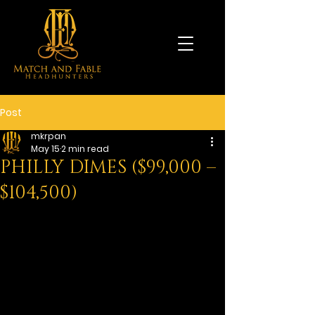
Post
mkrpan
May 15
2 min read
PHILLY DIMES ($99,000 –
$104,500)