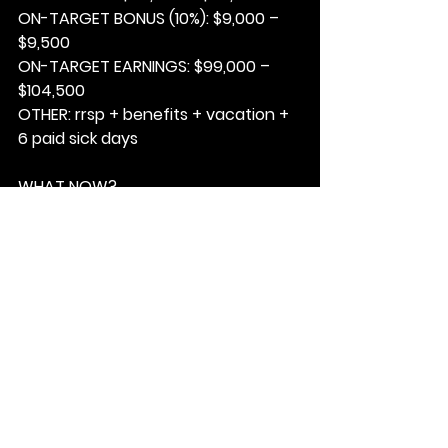
ON-TARGET BONUS (10%): 
$9,000 – 
$9,500
ON-TARGET EARNINGS: 
$99,000 – 
$104,500
OTHER: 
rrsp + benefits + vacation + 
6 paid sick days
WHAT NOW?
1. 
Email your resume to Jeanne 
Agius; 
jagius@matchfable.com
.
2
 Ensure the subject line reads;
.
PHILLY DIMES – 15E26MF
3. Based on the job description, 
please highlight how your 
experience could be a fit for this 
role.