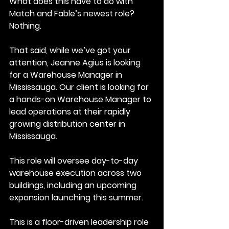
What does this have to do with 
Match and Fable’s newest role?
Nothing.
That said, while we’ve got your 
attention, Jeanne Agius is looking 
for a Warehouse Manager in 
Mississauga. Our client is looking for 
a hands-on Warehouse Manager to 
lead operations at their rapidly 
growing distribution center in 
Mississauga. 
This role will oversee day-to-day 
warehouse execution across two 
buildings, including an upcoming 
expansion launching this summer.
This is a floor-driven leadership role 