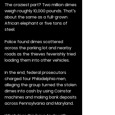
The craziest part? Two million dimes 
weigh roughly 10,000 pounds. That’s 
about the same as a full-grown 
African elephant or five tons of 
steel.
Police found dimes scattered 
across the parking lot and nearby 
roads as the thieves feverishly tried 
loading them into other vehicles.
In the end, federal prosecutors 
charged four Philadelphia men, 
alleging the group turned the stolen 
dimes into cash by using Coinstar 
machines and making bank deposits 
across Pennsylvania and Maryland.