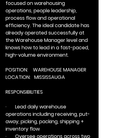
focused on warehousing 
operations, people leadership, 
process flow and operational 
efficiency. The ideal candidate has 
already operated successfully at 
the Warehouse Manager level and 
knows how to lead in a fast-paced, 
high-volume environment.
POSITION:    WAREHOUSE MANAGER
LOCATION:   MISSISSAUGA
RESPONSIBILITIES
·       Lead daily warehouse 
operations including receiving, put-
away, picking, packing, shipping + 
inventory flow
·       Oversee operations across two 