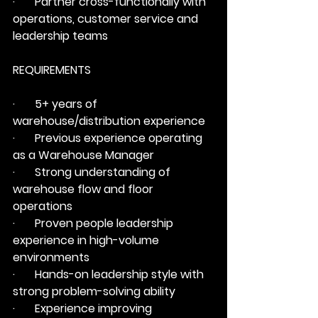
·       Partner cross-functionally with 
operations, customer service and 
leadership teams
REQUIREMENTS
·       5+ years of 
warehouse/distribution experience
·       Previous experience operating 
as a Warehouse Manager
·       Strong understanding of 
warehouse flow and floor 
operations
·       Proven people leadership 
experience in high-volume 
environments
·       Hands-on leadership style with 
strong problem-solving ability
·       Experience improving 