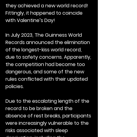
they achieved a new world record! 
Fittingly, it happened to coincide 
with Valentine’s Day!
In July 2023, The Guinness World 
Records announced the elimination 
of the longest-kiss world record, 
due to safety concerns. Apparently, 
the competition had become too 
dangerous, and some of the new 
rules conflicted with their updated 
policies.
Due to the escalating length of the 
record to be broken and the 
absence of rest breaks, participants 
were increasingly vulnerable to the 
risks associated with sleep 