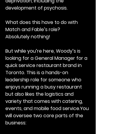
deprivation, including the 
development of psychosis.
What does this have to do with 
Match and Fable’s role?
Absolutely nothing!
But while you’re here, Woody’s is 
looking for a General Manager for a 
quick service restaurant brand in 
Toronto. This is a hands-on 
leadership role for someone who 
enjoys running a busy restaurant 
but also likes the logistics and 
variety that comes with catering, 
events, and mobile food 
service.You
will oversee two core parts of the 
business: