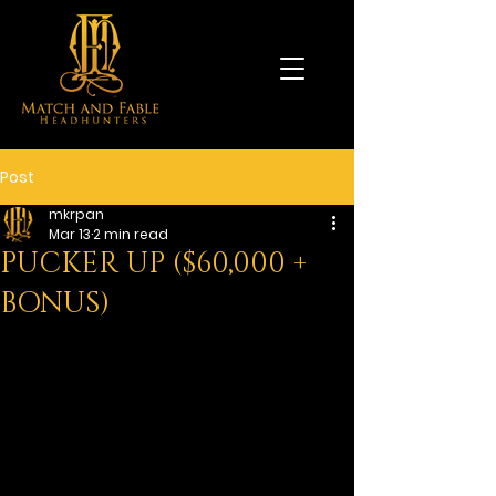
Post
mkrpan
Mar 13
2 min read
PUCKER UP ($60,000 +
BONUS)