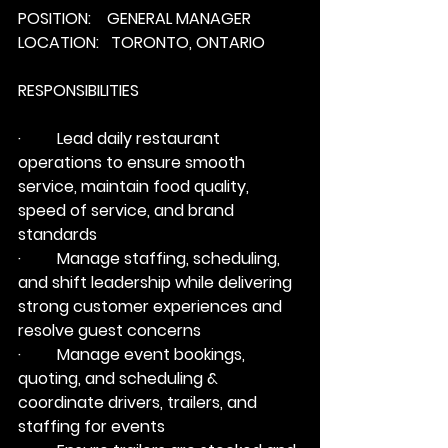
POSITION:    GENERAL MANAGER
LOCATION:   TORONTO, ONTARIO
RESPONSIBILITIES
·         Lead daily restaurant 
operations to ensure smooth 
service, maintain food quality, 
speed of service, and brand 
standards
·         Manage staffing, scheduling, 
and shift leadership while delivering 
strong customer experiences and 
resolve guest concerns
·         Manage event bookings, 
quoting, and scheduling & 
coordinate drivers, trailers, and 
staffing for events