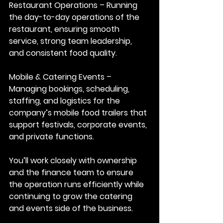
Restaurant Operations
 – Running 
the day-to-day operations of the 
restaurant, ensuring smooth 
service, strong team leadership, 
and consistent food quality.
Mobile
 & Catering Events
 – 
Managing bookings, scheduling, 
staffing, and logistics for the 
company’s mobile food trailers that 
support festivals, corporate events, 
and private functions.
You’ll work closely with ownership 
and the finance team to ensure 
the operation runs efficiently while 
continuing to grow the catering 
and events side of the business.