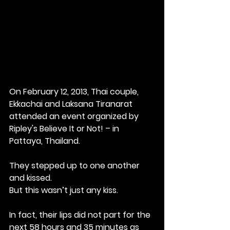
On February 12, 2013, Thai couple, 
Ekkachai and Laksana Tiranarat 
attended an event organized by 
Ripley's Believe It or Not! – in 
Pattaya, Thailand. 
They stepped up to one another 
and kissed.
But this wasn’t just any kiss. 
In fact, their lips did not part for the 
next 58 hours and 35 minutes as 