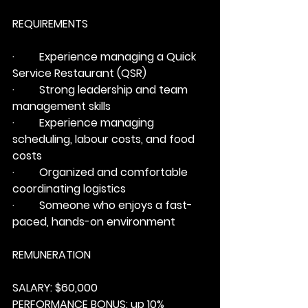
REQUIREMENTS
·         Experience managing a Quick 
Service Restaurant (QSR)
·         Strong leadership and team 
management skills
·         Experience managing 
scheduling, labour costs, and food 
costs
·         Organized and comfortable 
coordinating logistics
·         Someone who enjoys a fast-
paced, hands-on environment
REMUNERATION
SALARY: 
$60,000
PERFORMANCE BONUS: 
up 10% 