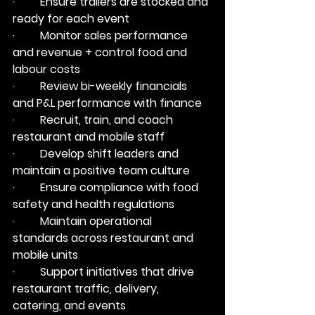
·         Ensure trailers are stocked and 
ready for each event
·         Monitor sales performance 
and revenue + control food and 
labour costs
·         Review bi-weekly financials 
and P&L performance with finance
·         Recruit, train, and coach 
restaurant and mobile staff
·         Develop shift leaders and 
maintain a positive team culture
·         Ensure compliance with food 
safety and health regulations
·         Maintain operational 
standards across restaurant and 
mobile units
·         Support initiatives that drive 
restaurant traffic, delivery, 
catering, and events