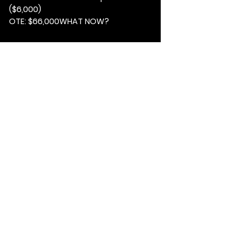
($6,000)
OTE: 
$66,000
WHAT NOW?
1. 
Email your resume to Woody; 
woody@matchfable.com
.
2
 Ensure the subject line reads; 
.
PUCKER UP – 13C26MTCHFBL
3. Based on the job description, 
please highlight how your 
experience could be a fit for this 
role.
See All
Recent Posts