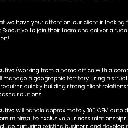
t we have your attention, our client is looking f
Executive to join their team and deliver a rud
ion!
utive (working from a home office with a comp
ll manage a geographic territory using a struct
 requires quickly building strong client relations
based solutions.
utive will handle approximately 100 OEM auto d
rom minimal to exclusive business relationships.
include nurturing existing business and developi