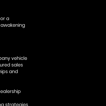
or a 
e awakening 
any vehicle 
ured sales 
hips and 
ealership 
 
ng strategies 