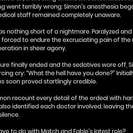
ng went terribly wrong: Simon’s anesthesia beg
medical staff remained completely unaware.
s nothing short of a nightmare. Paralyzed and 
forced to endure the excruciating pain of the 
eration in sheer agony.
e finally ended and the sedatives wore off, Sim
cing cry: “What the hell have you done?” Initiall
ims soon proved startlingly credible. 
mon recount every detail of the ordeal with ha
 also identified each doctor involved, leaving t
ilence.
ve to do with Match and Fable’s latest role?