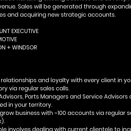
venue. Sales will be generated through expandi
ies and acquiring new strategic accounts.
OUNT EXECUTIVE
MOTIVE
DON + WINDSOR
ne relationships and loyalty with every client in yo
ry via regular sales calls.
rts Advisors, Parts Managers and Service Advisors 
d in your territory.
d grow business with ~100 accounts via regular sa
).
e role involves dealing with current clientele to i