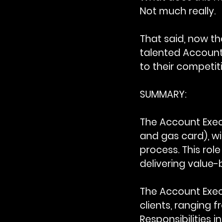
Not much really.
That said, now tha
talented Account 
to their competit
SUMMARY:
The Account Exec
and gas card), wi
process. This role
delivering value-
The Account Exec
clients, ranging f
Responsibilities 