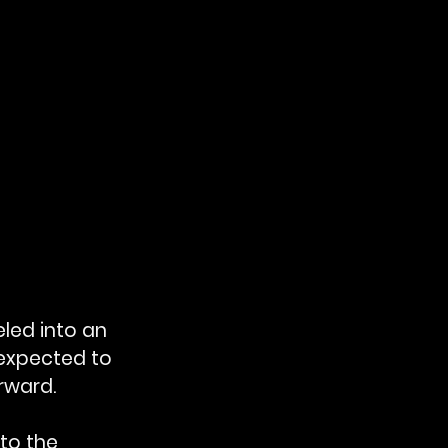
led into an 
expected to 
rward.
to the 