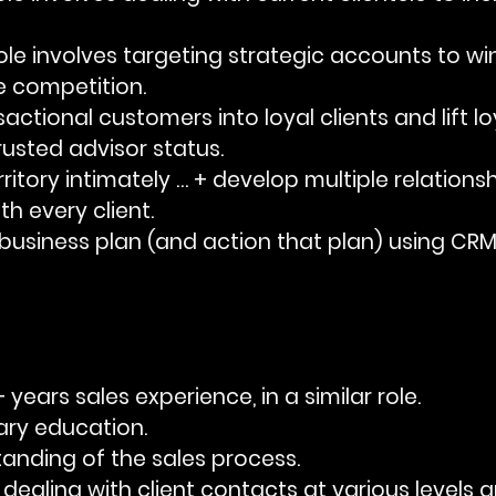
e role involves targeting strategic accounts to win
e competition.
nsactional customers into loyal clients and lift lo
rusted advisor status.
territory intimately … + develop multiple relations
th every client.
 a business plan (and action that plan) using CRM
+ years sales experience, in a similar role.
dary education.
rstanding of the sales process.
 in dealing with client contacts at various levels 