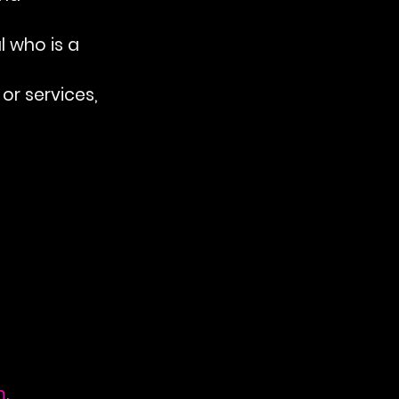
l who is a 
or services, 
m
.