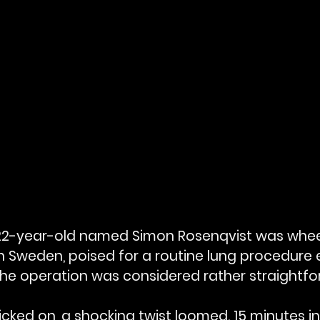
a 22-year-old named Simon Rosenqvist was whee
n Sweden, poised for a routine lung procedure 
The operation was considered rather straightfo
ticked on, a shocking twist loomed. 15 minutes in