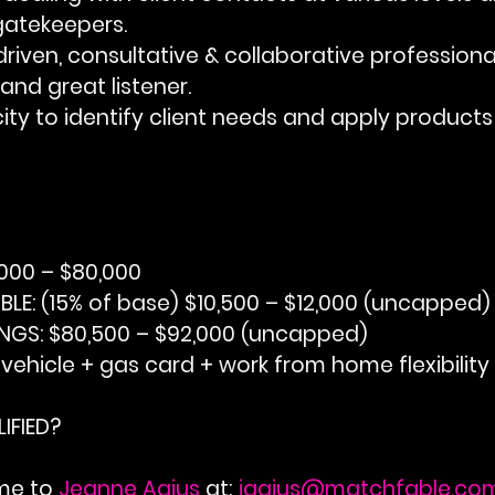
gatekeepers.
lly driven, consultative & collaborative professiona
and great listener.
acity to identify client needs and apply products 
,000 – $80,000
BLE:
 (15% of base) $10,500 – $12,000 (uncapped)
NGS:
 $80,500 – $92,000 (uncapped)
 vehicle + gas card + work from home flexibility
IFIED?
me to 
Jeanne Agius
 at;
jagius@matchfable.co