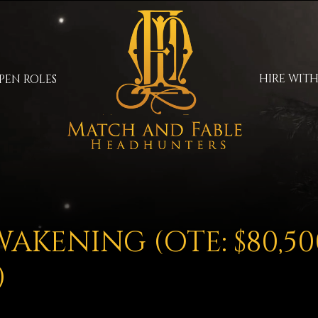
HIRE WITH
PEN ROLES
AKENING (OTE: $80,50
)