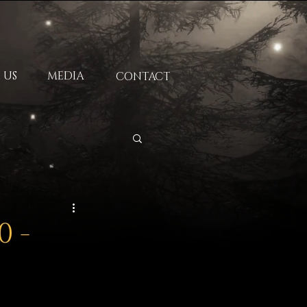
 US
MEDIA
CONTACT
0 -