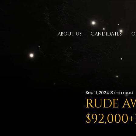
ABOUT US
CANDIDATES
O
Sep 11, 2024
3 min read
RUDE AW
$92,000+