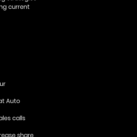
ng current 
ur 
at Auto 
les calls 
ncrease share 