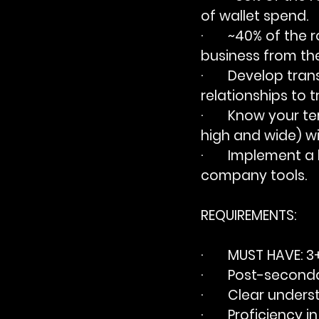
of wallet spend.
·       ~40% of th
business from th
·       Develop tra
relationships to t
·       Know your 
high and wide) wi
·       Implement
company tools.
REQUIREMENTS:
·       
MUST HAVE
: 3
·       Post-secon
·       Clear unde
·       Proficiency