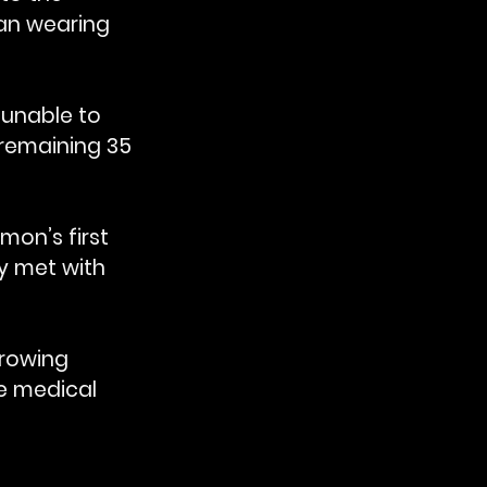
an wearing 
unable to 
remaining 35 
on’s first 
y met with 
rrowing 
he medical 