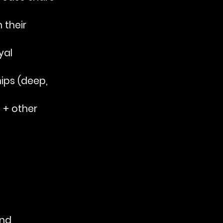
 their 
yal 
hips (deep, 
 + other 
and 