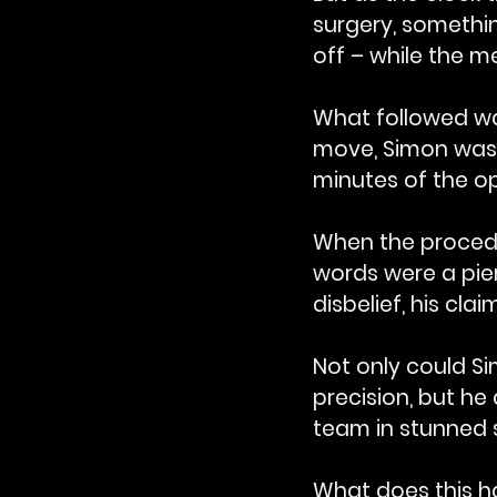
surgery, somethi
off – while the 
What followed wa
move, Simon was 
minutes of the op
When the procedur
words were a pier
disbelief, his cla
Not only could Si
precision, but he
team in stunned s
What does this ha