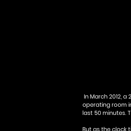
 In March 2012, 
operating room i
last 50 minutes. 
But as the clock 