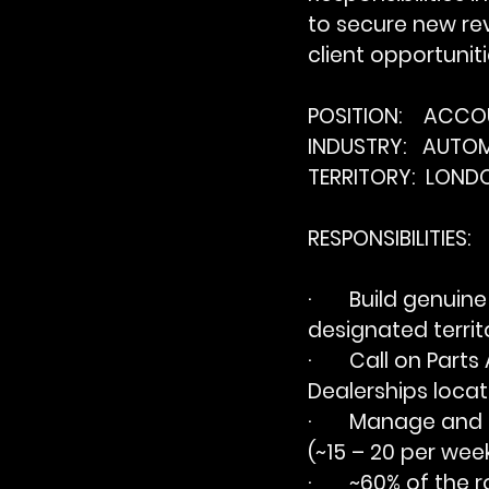
to secure new re
client opportunit
POSITION:    ACC
INDUSTRY:   AUTO
TERRITORY:  LON
RESPONSIBILITIES:
·       Build genui
designated territo
·       Call on Pa
Dealerships locate
·       Manage an
(~15 – 20 per week
·       ~60% of th