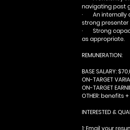
navigating past 
·       An interna
strong presenter 
·       Strong cap
as appropriate.
REMUNERATION:
BASE SALARY:
 $70
ON-TARGET VARIA
ON-TARGET EARNI
OTHER:
 benefits +
INTERESTED & QUAL
1: Email your resu