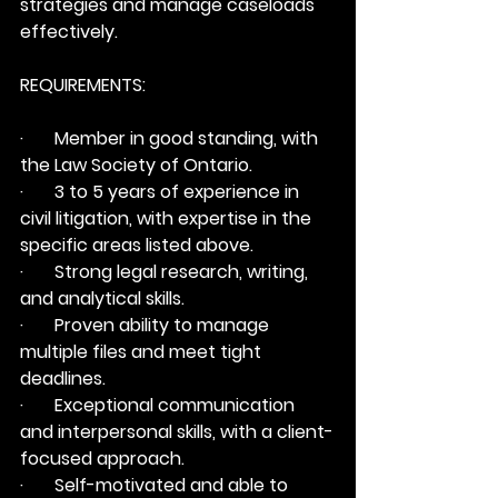
strategies and manage caseloads 
effectively.
REQUIREMENTS:
·       Member in good standing, with 
the Law Society of Ontario.
·       3 to 5 years of experience in 
civil litigation, with expertise in the 
specific areas listed above.
·       Strong legal research, writing, 
and analytical skills.
·       Proven ability to manage 
multiple files and meet tight 
deadlines.
·       Exceptional communication 
and interpersonal skills, with a client-
focused approach.
·       Self-motivated and able to 