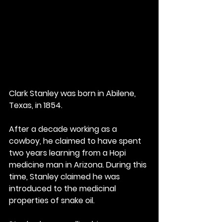
Clark Stanley was born in Abilene, 
Texas, in 1854.
After a decade working as a 
cowboy, he claimed to have spent 
two years learning from a Hopi 
medicine man in Arizona. During this 
time, Stanley claimed he was 
introduced to the medicinal 
properties of snake oil.