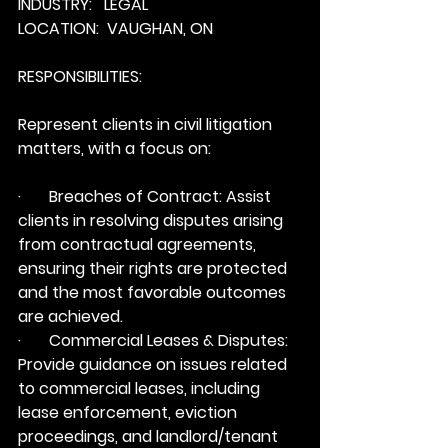
INDUSTRY:   LEGAL
LOCATION:  VAUGHAN, ON
RESPONSIBILITIES:
Represent clients in civil litigation 
matters, with a focus on:
·       Breaches of Contract: Assist 
clients in resolving disputes arising 
from contractual agreements, 
ensuring their rights are protected 
and the most favorable outcomes 
are achieved.
·       Commercial Leases & Disputes: 
Provide guidance on issues related 
to commercial leases, including 
lease enforcement, eviction 
proceedings, and landlord/tenant 