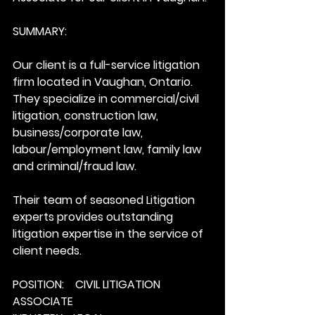
SUMMARY:
Our client is a full-service litigation 
firm located in Vaughan, Ontario. 
They specialize in commercial/civil 
litigation, construction law, 
business/corporate law, 
labour/employment law, family law 
and criminal/fraud law. 
Their team of seasoned Litigation 
experts provides outstanding 
litigation expertise in the service of 
client needs.
POSITION:    CIVIL LITIGATION 
ASSOCIATE