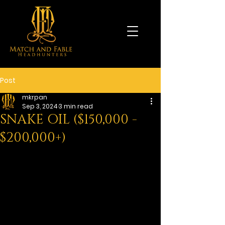
Post
mkrpan
Sep 3, 2024
3 min read
SNAKE OIL ($150,000 -
$200,000+)