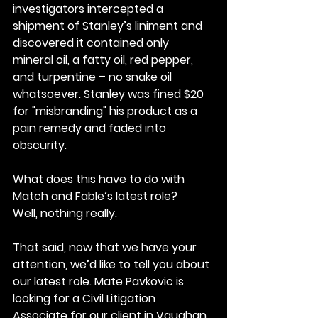
investigators intercepted a 
shipment of Stanley’s liniment and 
discovered it contained only 
mineral oil, a fatty oil, red pepper, 
and turpentine – no snake oil 
whatsoever. Stanley was fined $20 
for "misbranding" his product as a 
pain remedy and faded into 
obscurity.
What does this have to do with 
Match and Fable’s latest role?
Well, nothing really.
That said, now that we have your 
attention, we’d like to tell you about 
our latest role. Mate Pavkovic is 
looking for a Civil Litigation 
Associate for our client in Vaughan.