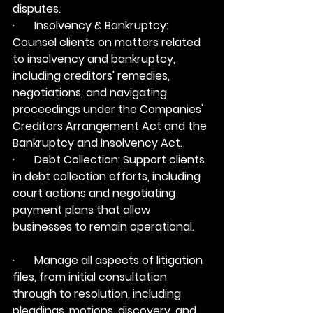
disputes.
·       Insolvency & Bankruptcy: 
Counsel clients on matters related 
to insolvency and bankruptcy, 
including creditors' remedies, 
negotiations, and navigating 
proceedings under the Companies' 
Creditors Arrangement Act and the 
Bankruptcy and Insolvency Act.
·       Debt Collection: Support clients 
in debt collection efforts, including 
court actions and negotiating 
payment plans that allow 
businesses to remain operational.
·       Manage all aspects of litigation 
files, from initial consultation 
through to resolution, including 
pleadings, motions, discovery, and 