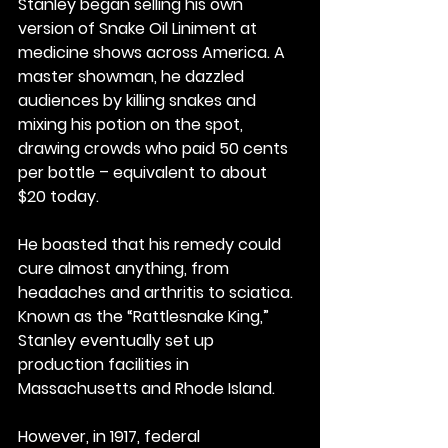
Stanley began selling his own 
version of Snake Oil Liniment at 
medicine shows across America. A 
master showman, he dazzled 
audiences by killing snakes and 
mixing his potion on the spot, 
drawing crowds who paid 50 cents 
per bottle – equivalent to about 
$20 today.
He boasted that his remedy could 
cure almost anything, from 
headaches and arthritis to sciatica. 
Known as the “Rattlesnake King,” 
Stanley eventually set up 
production facilities in 
Massachusetts and Rhode Island.
However, in 1917, federal 