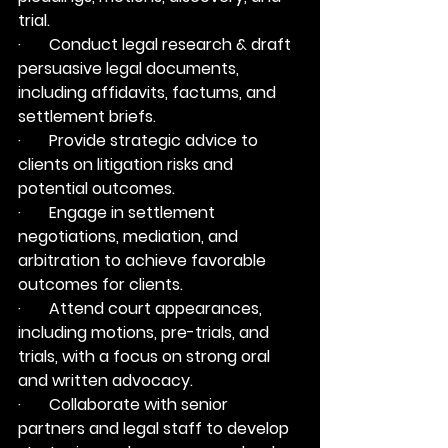
trial.
·       Conduct legal research & draft 
persuasive legal documents, 
including affidavits, factums, and 
settlement briefs.
·       Provide strategic advice to 
clients on litigation risks and 
potential outcomes.
·       Engage in settlement 
negotiations, mediation, and 
arbitration to achieve favorable 
outcomes for clients.
·       Attend court appearances, 
including motions, pre-trials, and 
trials, with a focus on strong oral 
and written advocacy.
·       Collaborate with senior 
partners and legal staff to develop 