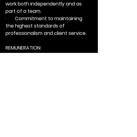
work both independently and as 
part of a team.
·       Commitment to maintaining 
the highest standards of 
professionalism and client service.
REMUNERATION:
SALARY:
 $150,000 – $200,000
PLUS BONUS
OTHER:
 Employee Health Coverage, 
including vision & dental (after 90 
days)
INTERESTED & QUALIFIED?
1: Email your resume to 
Mate 
Pavkovic
 at; 
mpavkovic@matchfable.com
.